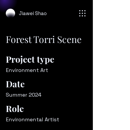
Jiawei Shao
Forest Torri Scene
Project type
Environment Art
Date
Summer 2024
Role
Environmental Artist