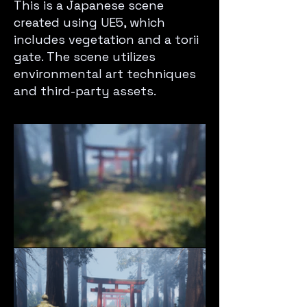
This is a Japanese scene
created using UE5, which
includes vegetation and a torii
gate. The scene utilizes
environmental art techniques
and third-party assets.